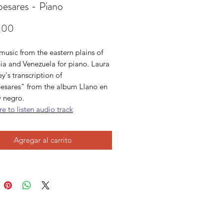
pesares - Piano
Precio
,00
usic from the eastern plains of
a and Venezuela for piano. Laura
's transcription of
esares" from the album Llano en
y negro.
re to listen audio track
Agregar al carrito