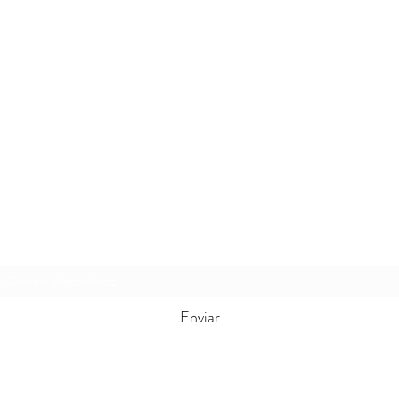
Formulario de suscripción
Enviar