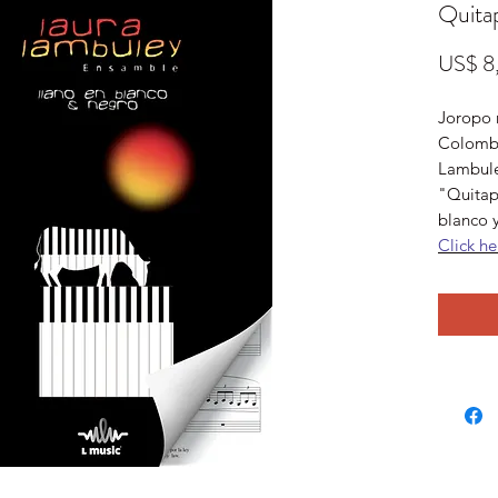
Quita
US$ 8
Joropo m
Colombi
Lambuley
"Quitap
blanco 
Click he